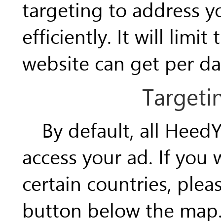
targeting to address 
efficiently. It will limi
website can get per da
Targeti
By default, all HeedY
access your ad. If you
certain countries, plea
button below the map. 