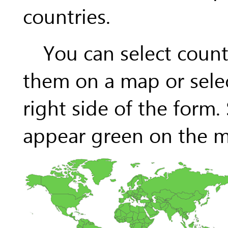
countries.
You can select countr
them on a map or selec
right side of the form.
appear green on the ma