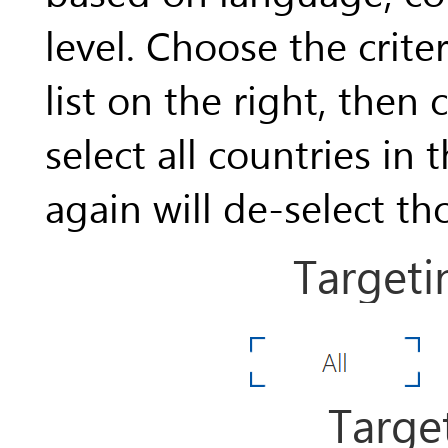
level. Choose the crite
list on the right, then
select all countries in 
again will de-select th
Targeti
Targe