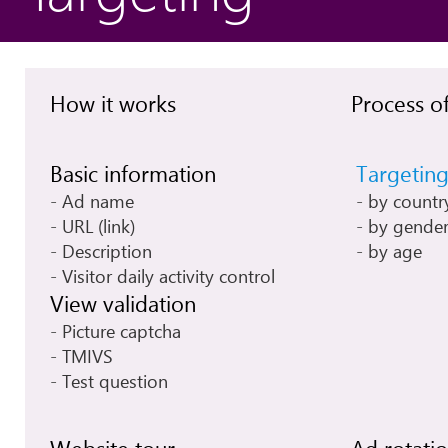
How it works
Process of
Basic information
Targetin
Ad name
by countr
URL (link)
by gende
Description
by age
Visitor daily activity control
View validation
Picture captcha
TMIVS
Test question