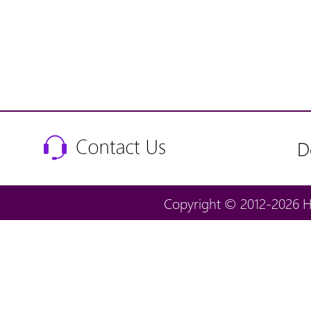
D
Copyright © 2012-2026 H