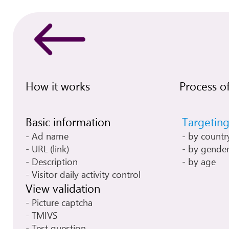
How it works
Process of
Basic information
Targetin
Ad name
by countr
URL (link)
by gende
Description
by age
Visitor daily activity control
View validation
Picture captcha
TMIVS
Test question