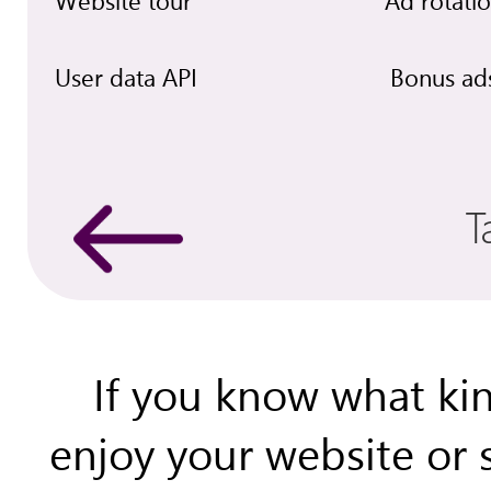
Website tour
Ad rotati
User data API
Bonus ad
T
If you know what kin
enjoy your website or 