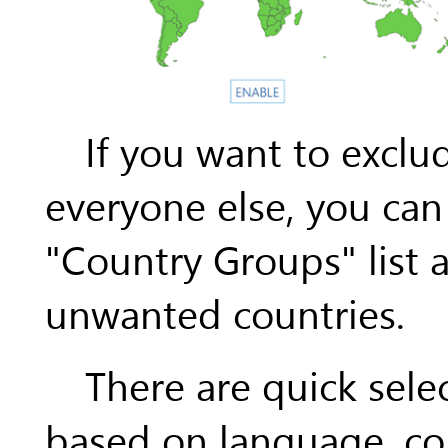
If you want to exclu
everyone else, you can 
"Country Groups" list 
unwanted countries.
There are quick sele
based on language, co