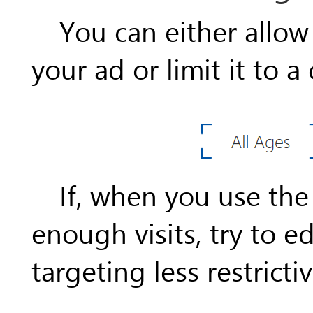
You can either allow
your ad or limit it to a
If, when you use the
enough visits, try to 
targeting less restrictiv