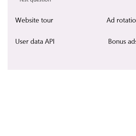
Website tour
Ad rotati
User data API
Bonus ad