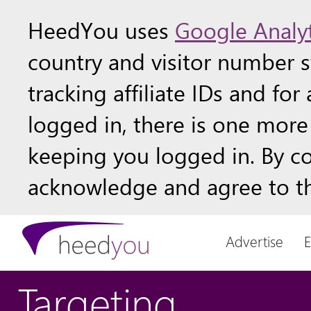
HeedYou uses
Google Analyt
country and visitor number st
tracking affiliate IDs and fo
logged in, there is one more 
keeping you logged in. By c
acknowledge and agree to th
Advertise
Targeting