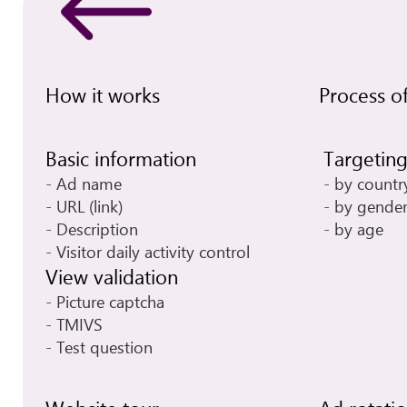
How it works
Process of
Basic information
Targetin
Ad name
by countr
URL (link)
by gende
Description
by age
Visitor daily activity control
View validation
Picture captcha
TMIVS
Test question