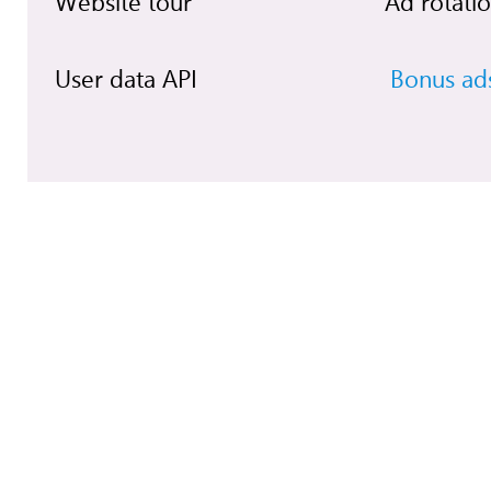
Website tour
Ad rotati
User data API
Bonus ad