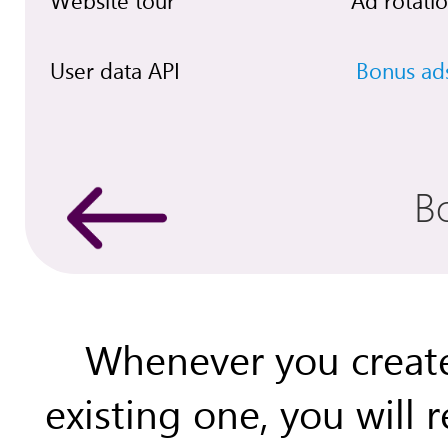
Website tour
Ad rotati
User data API
Bonus ad
B
Whenever you create
existing one, you will