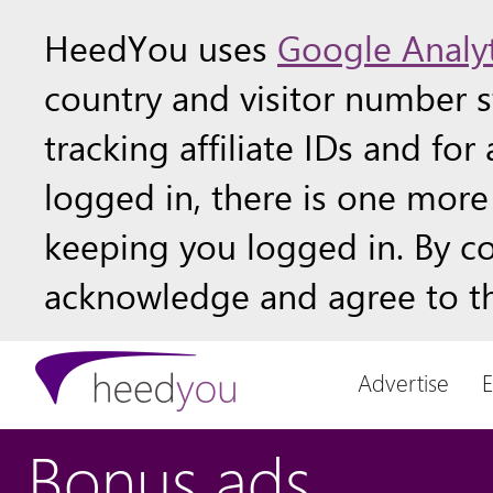
HeedYou uses
Google Analyt
country and visitor number st
tracking affiliate IDs and fo
logged in, there is one more 
keeping you logged in. By c
acknowledge and agree to th
Advertise
Bonus ads