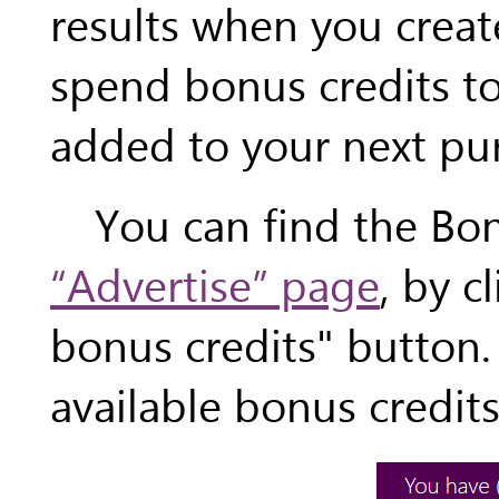
results when you creat
spend bonus credits to
added to your next pu
You can find the Bo
“Advertise” page
, by c
bonus credits" button
available bonus credits