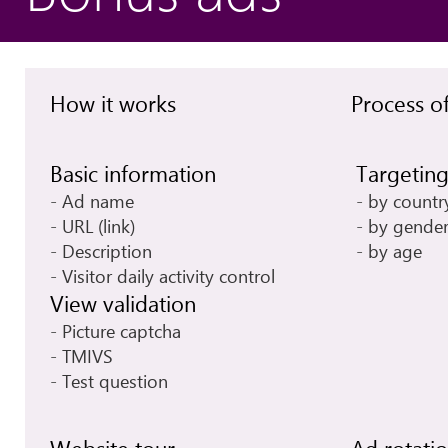
How it works
Process of
Basic information
Targetin
Ad name
by countr
URL (link)
by gende
Description
by age
Visitor daily activity control
View validation
Picture captcha
TMIVS
Test question