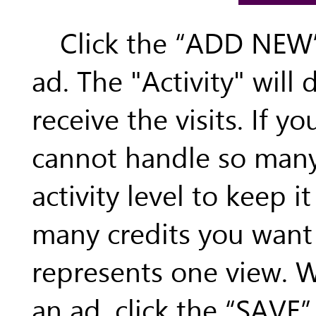
Click the “ADD NEW”
ad. The "Activity" will
receive the visits. If y
cannot handle so many 
activity level to keep 
many credits you want t
represents one view. 
an ad, click the “SAVE”