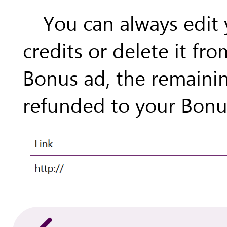
You can always edit
credits or delete it fro
Bonus ad, the remainin
refunded to your Bonus