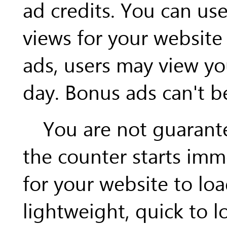
ad credits. You can us
views for your website 
ads, users may view yo
day. Bonus ads can't b
You are not guarantee
the counter starts imm
for your website to loa
lightweight, quick to l