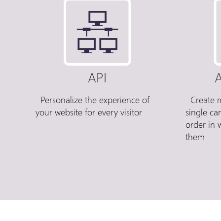
API
A
Personalize the experience of
Create m
your website for every visitor
single c
order in 
them