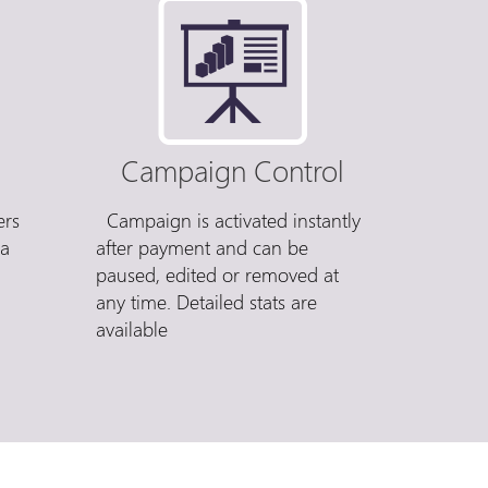
Campaign Control
ers
Campaign is activated instantly
 a
after payment and can be
paused, edited or removed at
any time. Detailed stats are
available