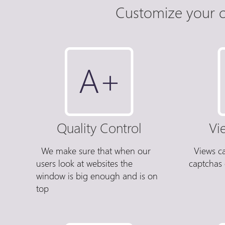
Customize your c
Quality Control
Vi
We make sure that when our
Views c
users look at websites the
captchas 
window is big enough and is on
top