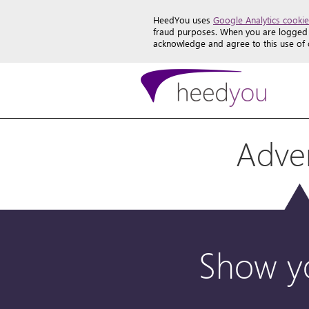
HeedYou uses
Google Analytics cookie
fraud purposes. When you are logged i
acknowledge and agree to this use of
Adver
Show yo