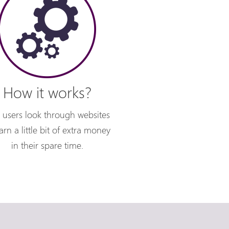
How it works?
 users look through websites
arn a little bit of extra money
in their spare time.