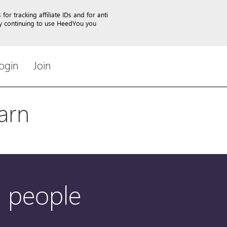
or tracking affiliate IDs and for anti
By continuing to use HeedYou you
ogin
Join
arn
1 people