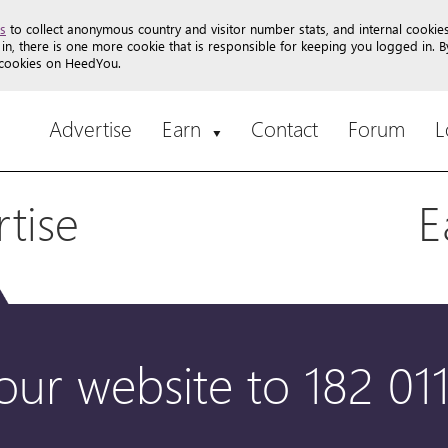
s
to collect anonymous country and visitor number stats, and internal cookies f
n, there is one more cookie that is responsible for keeping you logged in. 
 cookies on HeedYou.
Advertise
Earn
Contact
Forum
L
▼
tise
E
ur website to 182 01