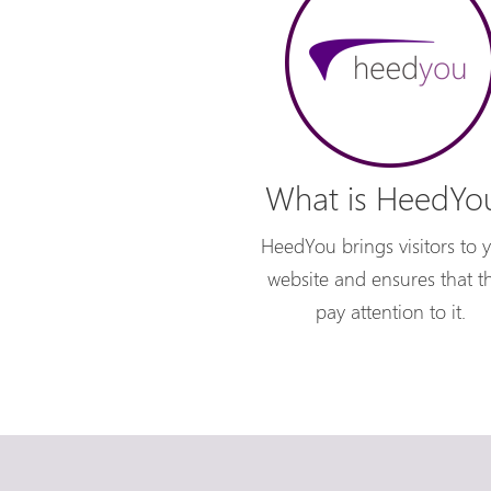
What is HeedYo
HeedYou brings visitors to 
website and ensures that t
pay attention to it.