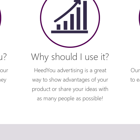
u?
Why should I use it?
your
HeedYou advertising is a great
Our
hey
way to show advantages of your
to e
product or share your ideas with
as many people as possible!