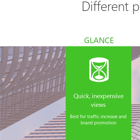
Different 
GLANCE
Quick, inexpensive
views
Best for traffic increase and
brand promotion