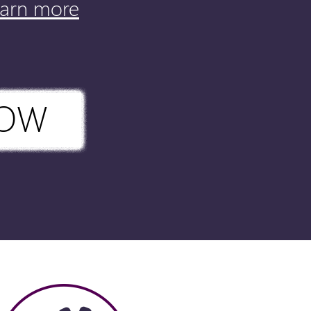
earn more
NOW