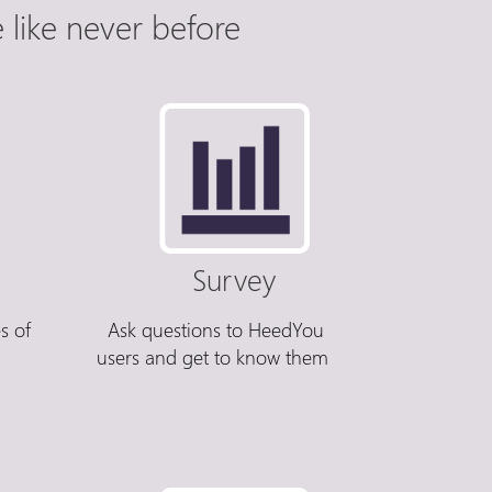
like never before
Survey
s of
Ask questions to HeedYou
users and get to know them