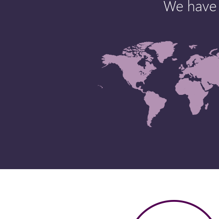
We have 