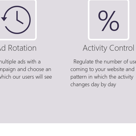
d Rotation
Activity Control
ultiple ads with a
Regulate the number of us
ampaign and choose an
coming to your website and
which our users will see
pattern in which the activity
changes day by day