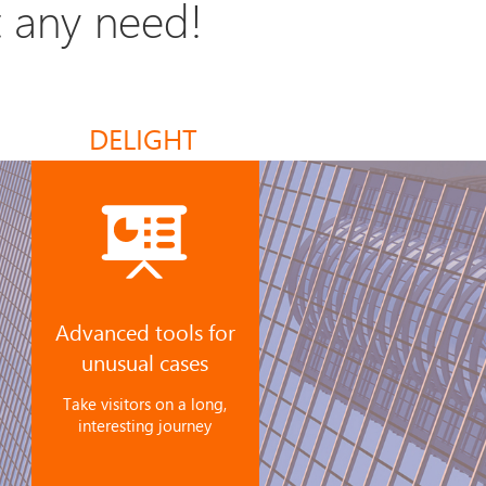
t any need!
DELIGHT
Advanced tools for
unusual cases
Take visitors on a long,
interesting journey