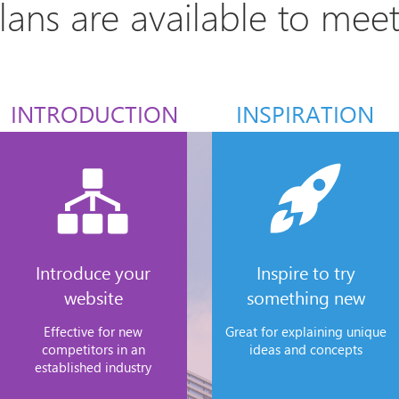
plans are available to mee
INTRODUCTION
INSPIRATION
Introduce your
Inspire to try
website
something new
Effective for new
Great for explaining unique
competitors in an
ideas and concepts
established industry