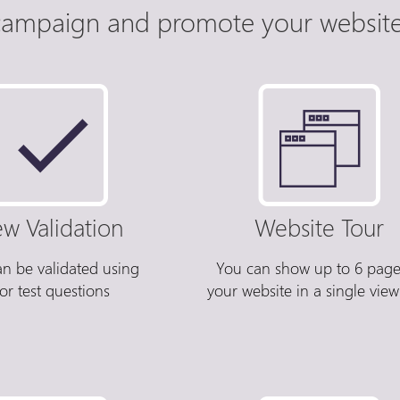
ampaign and promote your website 
ew Validation
Website Tour
an be validated using
You can show up to 6 page
or test questions
your website in a single view