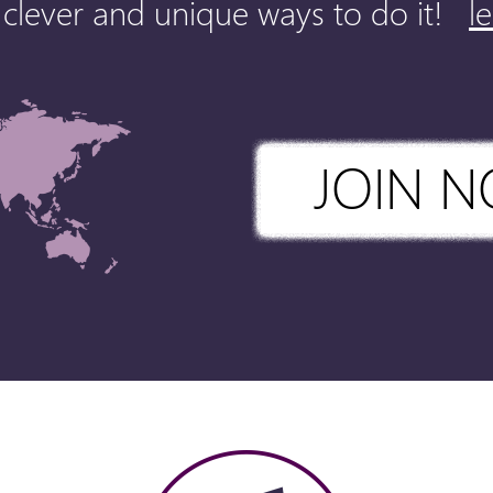
clever and unique ways to do it!
l
JOIN 