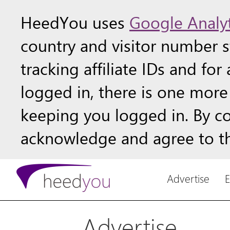
HeedYou uses
Google Analyt
country and visitor number st
tracking affiliate IDs and fo
logged in, there is one more 
keeping you logged in. By c
acknowledge and agree to th
Advertise
Advertise