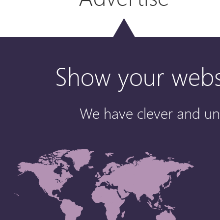
Show your websi
We have clever and un