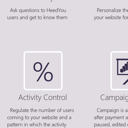
Ask questions to HeedYou
Personalize th
users and get to know them
your website for
Activity Control
Campaig
Regulate the number of users
Campaign is ac
coming to your website and a
after payment 
pattern in which the activity
paused, edited