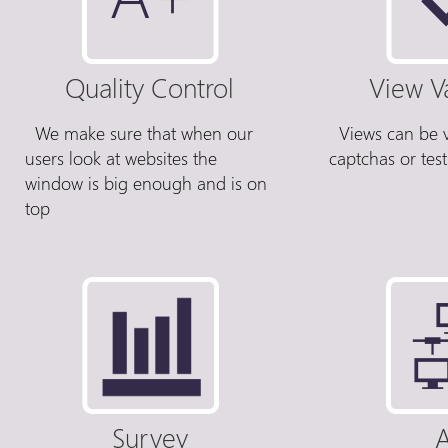
Quality Control
View V
We make sure that when our
Views can be v
users look at websites the
captchas or tes
window is big enough and is on
top
Survey
A