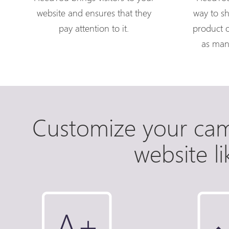
website and ensures that they
way to s
pay attention to it.
product o
as man
Customize your ca
website l