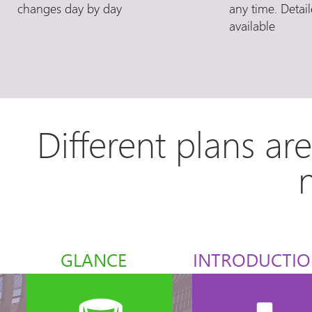
changes day by day
any time. Detail
available
Different plans ar
GLANCE
INTRODUCTI