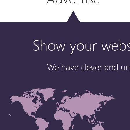
Show your websi
We have clever and un