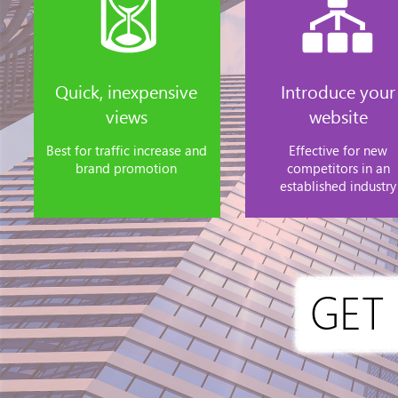
Quick, inexpensive
Introduce your
views
website
Best for traffic increase and
Effective for new
brand promotion
competitors in an
established industry
GET