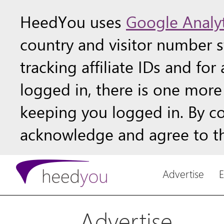
HeedYou uses
Google Analyt
country and visitor number st
tracking affiliate IDs and fo
logged in, there is one more 
keeping you logged in. By c
acknowledge and agree to th
Advertise
Advertise