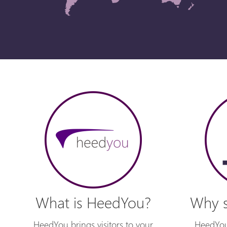
What is HeedYou?
Why s
HeedYou brings visitors to your
HeedYou 