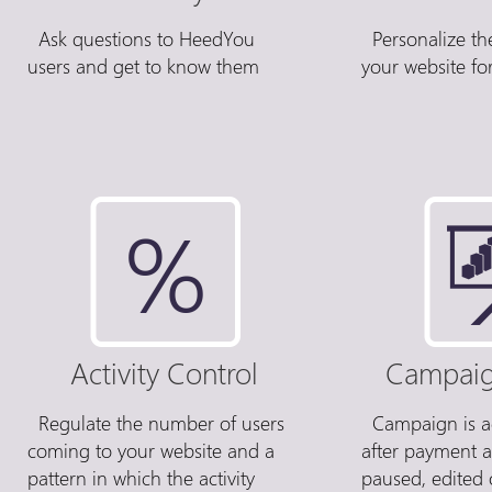
Ask questions to HeedYou
Personalize th
users and get to know them
your website for
Activity Control
Campaig
Regulate the number of users
Campaign is ac
coming to your website and a
after payment 
pattern in which the activity
paused, edited