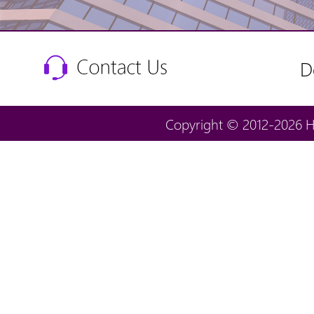
D
Copyright © 2012-2026 H